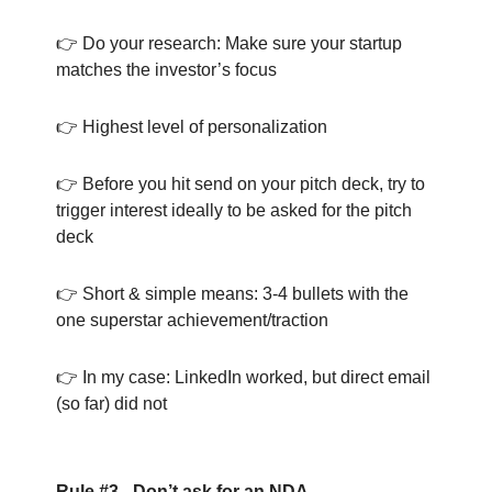
👉 Do your research: Make sure your startup
matches the investor’s focus
👉 Highest level of personalization
👉 Before you hit send on your pitch deck, try to
trigger interest ideally to be asked for the pitch
deck
👉 Short & simple means: 3-4 bullets with the
one superstar achievement/traction
👉 In my case: LinkedIn worked, but direct email
(so far) did not
Rule #3 - Don’t ask for an NDA