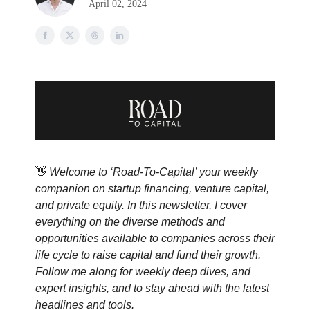
April 02, 2024
👋
Welcome to ‘Road-To-Capital’ your weekly
companion on startup financing, venture capital,
and private equity. In this newsletter, I cover
everything on the diverse methods and
opportunities available to companies across their
life cycle to raise capital and fund their growth.
Follow me along for weekly deep dives, and
expert insights, and to stay ahead with the latest
headlines and tools.