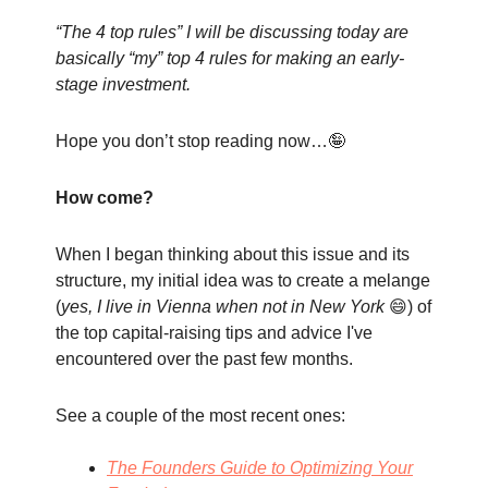
“The 4 top rules” I will be discussing today are
basically “my” top 4 rules for making an early-
stage investment.
Hope you don’t stop reading now…🤪
How come?
When I began thinking about this issue and its
structure, my initial idea was to create a melange
(
yes, I live in Vienna when not in New York
😄) of
the top capital-raising tips and advice I've
encountered over the past few months.
See a couple of the most recent ones:
The Founders Guide to Optimizing Your