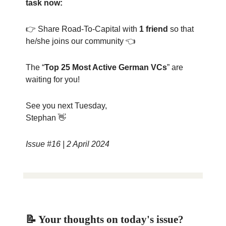
task now:
👉 Share Road-To-Capital with
1 friend
so that
he/she joins our community 👈
The “
Top 25 Most Active German VCs
” are
waiting for you!
See you next Tuesday,
Stephan 👋
Issue #16 | 2 April 2024
📝 Your thoughts on today's issue?