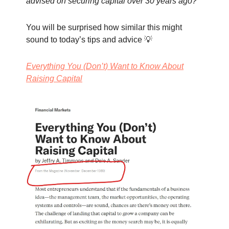
advised on securing capital over 30 years ago?
You will be surprised how similar this might
sound to today’s tips and advice 💡
Everything You (Don’t) Want to Know About
Raising Capital