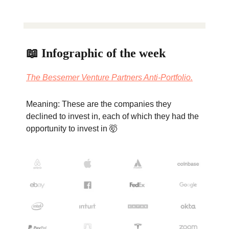
📖 Infographic of the week
The Bessemer Venture Partners Anti-Portfolio.
Meaning: These are the companies they
declined to invest in, each of which they had the
opportunity to invest in 🤯