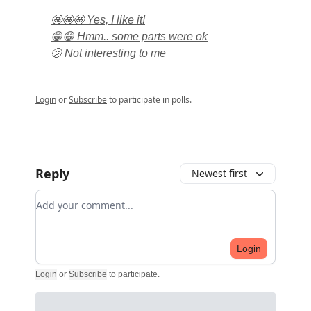
🤩🤩🤩 Yes, I like it!
😁😁 Hmm.. some parts were ok
🫤 Not interesting to me
Login
or
Subscribe
to participate in polls.
Reply
Newest first
Add your comment
Login
Login
or
Subscribe
to participate
.