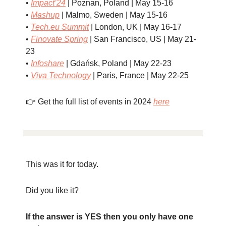
•
Impact’24
| Poznan, Poland | May 15-16
•
Mashup
| Malmo, Sweden | May 15-16
•
Tech.eu
Summit
| London, UK | May 16-17
•
Finovate Spring
| San Francisco, US | May 21-
23
•
Infoshare
| Gdańsk, Poland | May 22-23
•
Viva Technology
| Paris, France | May 22-25
👉 Get the full list of events in 2024
here
This was it for today.
Did you like it?
If the answer is YES then you only have one