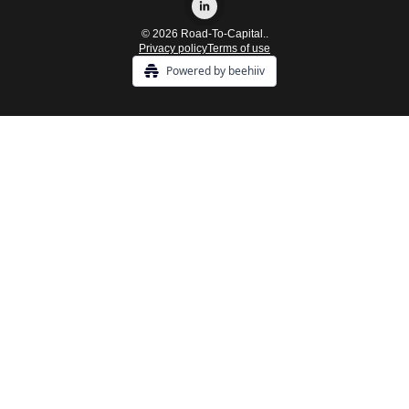
© 2026 Road-To-Capital..
Privacy policy
Terms of use
Powered by beehiiv