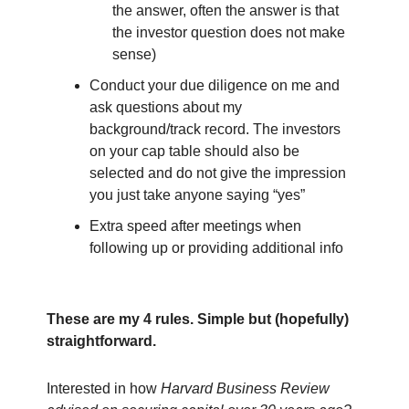
the answer, often the answer is that
the investor question does not make
sense)
Conduct your due diligence on me and
ask questions about my
background/track record. The investors
on your cap table should also be
selected and do not give the impression
you just take anyone saying “yes”
Extra speed after meetings when
following up or providing additional info
These are my 4 rules. Simple but (hopefully)
straightforward.
Interested in how
Harvard Business Review