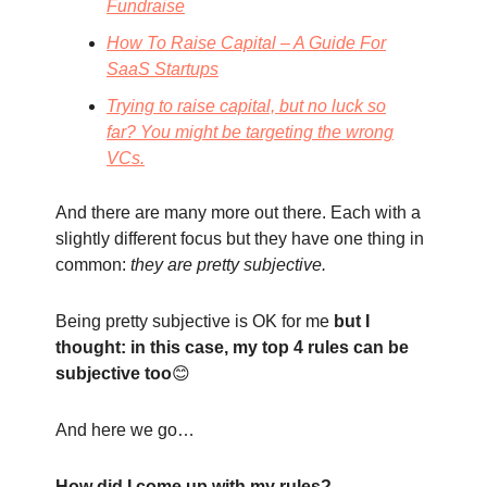
Fundraise
How To Raise Capital – A Guide For
SaaS Startups
Trying to raise capital, but no luck so
far? You might be targeting the wrong
VCs.
And there are many more out there. Each with a
slightly different focus but they have one thing in
common:
they are pretty subjective.
Being pretty subjective is OK for me
but I
thought: in this case, my top 4 rules can be
subjective too
😊
And here we go…
How did I come up with my rules?