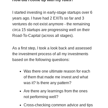
I started investing in early-stage startups over 6
years ago. I have had 2 EXITs so far and 3
ventures do not exist anymore - the remaining
circa 15 startups are progressing well on their
Road-To-Capital (across all stages).
As a first step, I took a look back and assessed
the investment process of all my investments
based on the following questions:
Was there one ultimate reason for each
of them that made me invest and what
was it? Is there any pattern?
Are there any learnings from the ones
not performing well?
Cross-checking common advice and tips