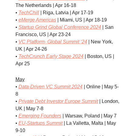
The Netherlands | Apr 16-18
•
TechChill
| Riga, Latvia | Apr 17-19
•
eMerge Americas
| Miami, US | Apr 18-19
•
Startup Grind Global Conference 2024
| San
Francisco, US | Apr 23-24
•
VC Platform- Global Summit ‘24
| New York,
UK | Apr 24-26
•
TechCrunch Early Stage 2024
| Boston, US |
Apr 25
May
•
Data-Driven VC Summit 2024
| Online | May 5-
8
•
Private Debt Investor Europe Summit
| London,
UK | May 7-8
•
Emerging Founders
| Warsaw, Poland | May 7
•
EU-Startups Summit
| La Valletta, Malta | May
9-10