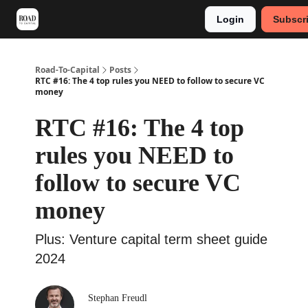
Login
Subscr
Meet Stephan
Main VC Events 2024
Road-To-Capital
Posts
RTC #16: The 4 top rules you NEED to follow to secure VC
money
RTC #16: The 4 top
rules you NEED to
follow to secure VC
money
Plus: Venture capital term sheet guide
2024
Stephan Freudl