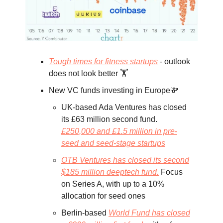
Tough times for fitness startups
- outlook
does not look better 🏋️
New VC funds investing in Europe💸
UK-based Ada Ventures has closed
its £63 million second fund.
£250,000 and £1.5 million in pre-
seed and seed-stage startups
OTB Ventures has closed its second
$185 million deeptech fund.
Focus
on Series A, with up to a 10%
allocation for seed ones
Berlin-based
World Fund has closed