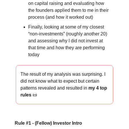
on capital raising and evaluating how
the founders applied them to me in their
process (and how it worked out)
Finally, looking at some of my closest
“non-investments” (roughly another 20)
and assessing why I did not invest at
that time and how they are performing
today
The result of my analysis was surprising. I
did not know what to expect but certain
patterns revealed and resulted in
my 4 top
rules
📜
Rule #1 - (Fellow) Investor Intro