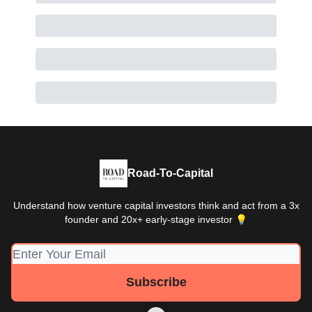
Road-To-Capital
Understand how venture capital investors think and act from a 3x
founder and 20x+ early-stage investor 💡