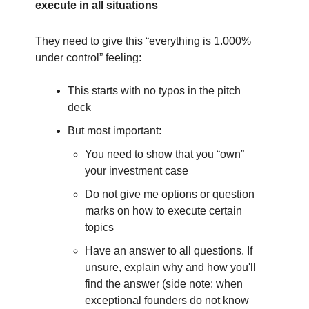
execute in all situations
They need to give this “everything is 1.000%
under control” feeling:
This starts with no typos in the pitch
deck
But most important:
You need to show that you “own”
your investment case
Do not give me options or question
marks on how to execute certain
topics
Have an answer to all questions. If
unsure, explain why and how you'll
find the answer (side note: when
exceptional founders do not know