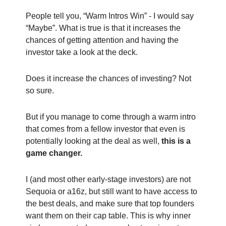
People tell you, “Warm Intros Win” - I would say
“Maybe”. What is true is that it increases the
chances of getting attention and having the
investor take a look at the deck.
Does it increase the chances of investing? Not
so sure.
But if you manage to come through a warm intro
that comes from a fellow investor that even is
potentially looking at the deal as well,
this is a
game changer.
I (and most other early-stage investors) are not
Sequoia or a16z, but still want to have access to
the best deals, and make sure that top founders
want them on their cap table. This is why inner