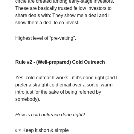
circle are created among early-stage investors.
These are basically trusted fellow investors to
share deals with: They show me a deal and I
show them a deal to co-invest.
Highest level of “pre-vetting”.
Rule #2 - (Well-prepared) Cold Outreach
Yes, cold outreach works - if it’s done right (and I
prefer a straight cold email over a sort of warm
intro just for the sake of being referred by
somebody).
How is cold outreach done right?
👉 Keep it short & simple