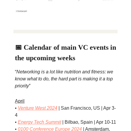
📅 Calendar of main VC events in
the upcoming weeks
“
Networking is a lot like nutrition and fitness: we
know what to do, the hard part is making it a top
priority
”
April
•
Venture West 2024
| San Francisco, US | Apr 3-
4
•
Energy Tech Summit
| Bilbao, Spain | Apr 10-11
•
0100 Conference Europe 2024
| Amsterdam,