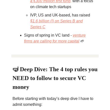
a €300 million first fund,
with a focus
on climate tech startups
IVP, US and UK-based, has raised
$1.6 billion (!) on Series B and
Series C
Signs of spring in VC land -
venture
firms are calling for more capital
🌱
🤿 Deep Dive: The 4 top rules you
NEED to follow to secure VC
money
Before starting with today’s deep dive I have to
admit something: