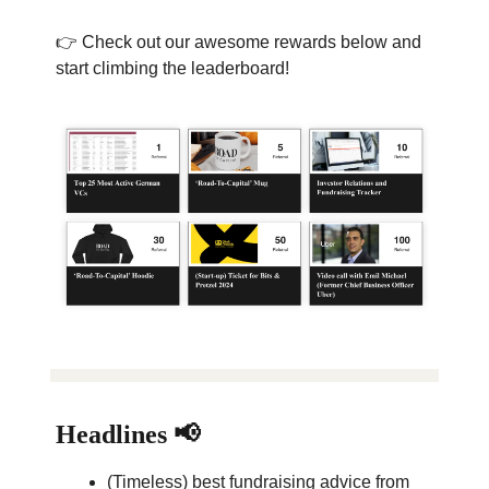
👉 Check out our awesome rewards below and
start climbing the leaderboard!
Headlines 📢
(Timeless) best fundraising advice from