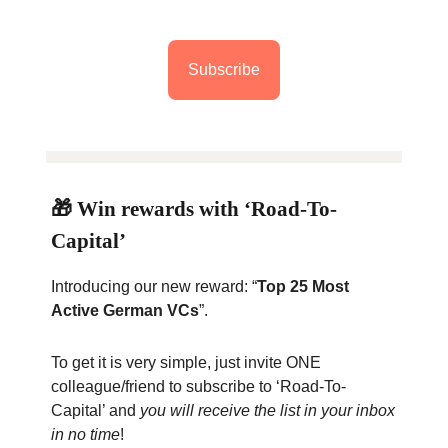
Subscribe
🎁 Win rewards with ‘Road-To-
Capital’
Introducing our new reward: “
Top 25 Most
Active German VCs
”.
To get it is very simple, just invite ONE
colleague/friend to subscribe to ‘Road-To-
Capital’ and
you will receive the list in your inbox
in no time
!