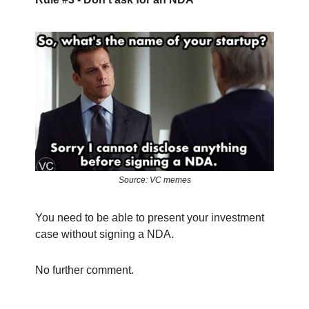
Source: VC memes
You need to be able to present your investment
case without signing a NDA.
No further comment.