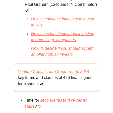
Paul Graham (co-founder Y Combinator)
💡
How to convince investors to invest
in you
How investors think about investing
in early-stage companies
How to decide if you should accept
an offer from an investor
Venture Capital Term Sheet Guide 2024
-
key terms and clauses of 426 final, signed
term sheets 📜
Time for
secondaries to take center
stage
? ✨