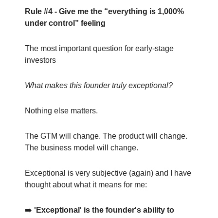
Rule #4 - Give me the “everything is 1,000%
under control” feeling
The most important question for early-stage
investors
What makes this founder truly exceptional?
Nothing else matters.
The GTM will change. The product will change.
The business model will change.
Exceptional is very subjective (again) and I have
thought about what it means for me:
➡️
'Exceptional' is the founder's ability to