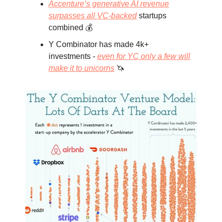
Accenture’s generative AI revenue
surpasses all VC-backed
startups
combined 💰
Y Combinator has made 4k+
investments -
even for YC only a few will
make it to unicorns
🦄