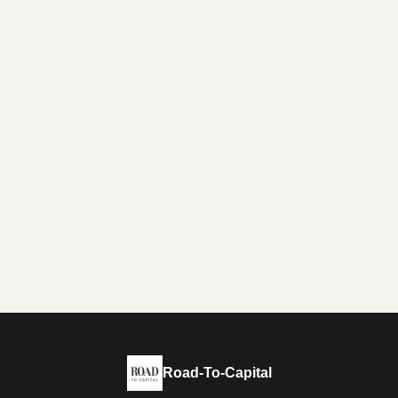
Road-To-Capital