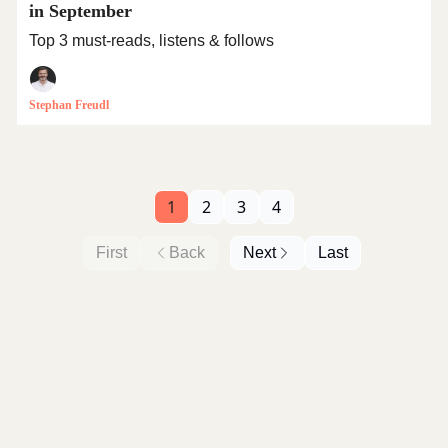
in September
Top 3 must-reads, listens & follows
Stephan Freudl
1
2
3
4
First
Back
Next
Last