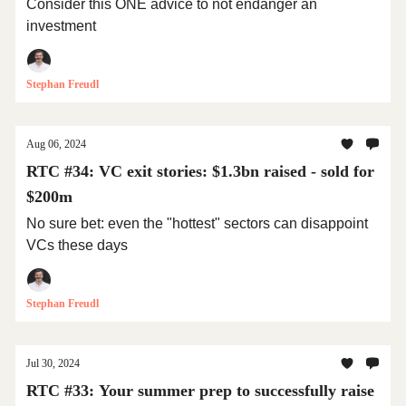
Consider this ONE advice to not endanger an
investment
Stephan Freudl
Aug 06, 2024
RTC #34: VC exit stories: $1.3bn raised - sold for
$200m
No sure bet: even the "hottest" sectors can disappoint
VCs these days
Stephan Freudl
Jul 30, 2024
RTC #33: Your summer prep to successfully raise