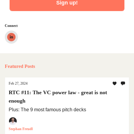
Connect
Featured Posts
Feb 27, 2024
RTC #11: The VC power law - great is not
enough
Plus: The 9 most famous pitch decks
Stephan Freudl