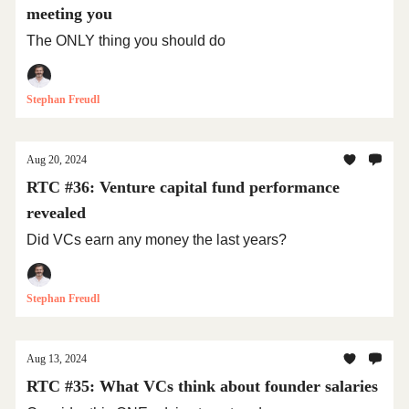
meeting you
The ONLY thing you should do
Stephan Freudl
Aug 20, 2024
RTC #36: Venture capital fund performance
revealed
Did VCs earn any money the last years?
Stephan Freudl
Aug 13, 2024
RTC #35: What VCs think about founder salaries