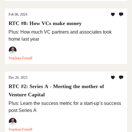
Feb 06, 2024
RTC #8: How VCs make money
Plus: How much VC partners and associates took
home last year
Stephan Freudl
Dec 26, 2023
RTC #2: Series A - Meeting the mother of
Venture Capital
Plus: Learn the success metric for a start-up’s success
post Series A
Stephan Freudl