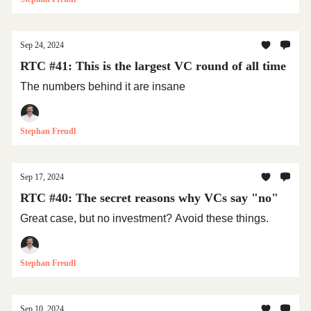
Sep 24, 2024
RTC #41: This is the largest VC round of all time
The numbers behind it are insane
Stephan Freudl
Sep 17, 2024
RTC #40: The secret reasons why VCs say "no"
Great case, but no investment? Avoid these things.
Stephan Freudl
Sep 10, 2024