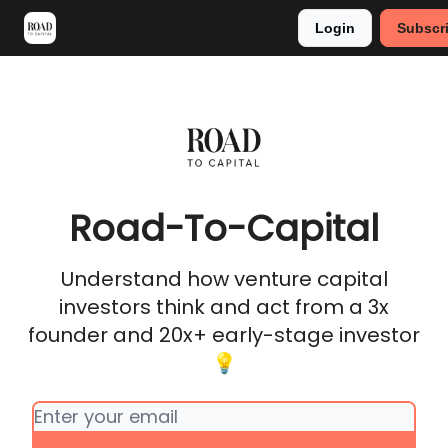
Login
Subscr
Meet Stephan
Main VC Events 2024
Road-To-Capital
Understand how venture capital
investors think and act from a 3x
founder and 20x+ early-stage investor
💡