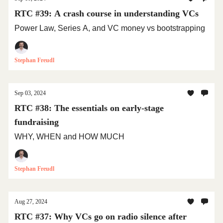
RTC #39: A crash course in understanding VCs
Power Law, Series A, and VC money vs bootstrapping
Stephan Freudl
Sep 03, 2024
RTC #38: The essentials on early-stage
fundraising
WHY, WHEN and HOW MUCH
Stephan Freudl
Aug 27, 2024
RTC #37: Why VCs go on radio silence after