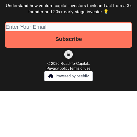
Understand how venture capital investors think and act from a 3x
founder and 20x+ early-stage investor 💡
© 2026 Road-To-Capital..
Privacy policy
Terms of use
Powered by beehiiv