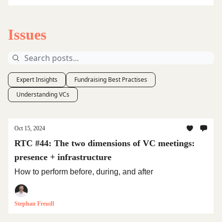
Issues
Expert Insights
Fundraising Best Practises
Understanding VCs
Oct 15, 2024
RTC #44: The two dimensions of VC meetings:
presence + infrastructure
How to perform before, during, and after
Stephan Freudl