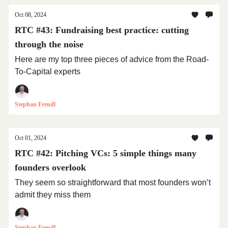
Oct 08, 2024
RTC #43: Fundraising best practice: cutting
through the noise
Here are my top three pieces of advice from the Road-
To-Capital experts
Stephan Freudl
Oct 01, 2024
RTC #42: Pitching VCs: 5 simple things many
founders overlook
They seem so straightforward that most founders won’t
admit they miss them
Stephan Freudl