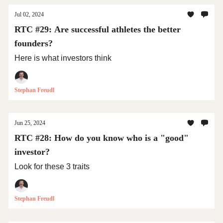
Jul 02, 2024
RTC #29: Are successful athletes the better
founders?
Here is what investors think
Stephan Freudl
Jun 25, 2024
RTC #28: How do you know who is a "good"
investor?
Look for these 3 traits
Stephan Freudl