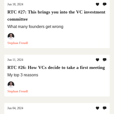
Jun 18, 2024
RTC #27: This brings you into the VC investment
committee
What many founders get wrong
Stephan Freudl
Jun 11, 2024
RTC #26: How VCs decide to take a first meeting
My top 3 reasons
Stephan Freudl
Jun 04, 2024