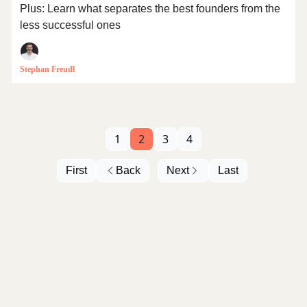
Plus: Learn what separates the best founders from the
less successful ones
Stephan Freudl
1
2
3
4
First
Back
Next
Last