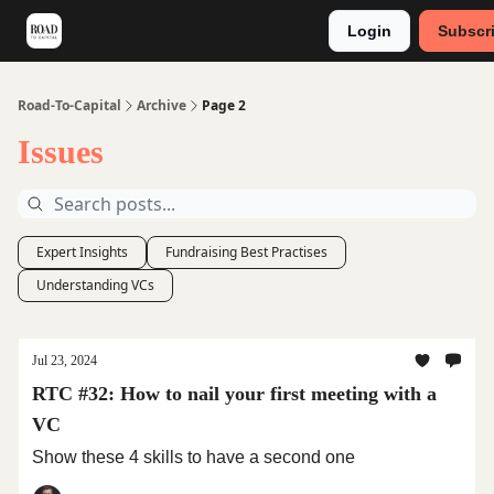
Login
Subscr
Meet Stephan
Main VC Events 2024
Road-To-Capital
Archive
Page 2
Issues
Expert Insights
Fundraising Best Practises
Understanding VCs
Jul 23, 2024
RTC #32: How to nail your first meeting with a
VC
Show these 4 skills to have a second one