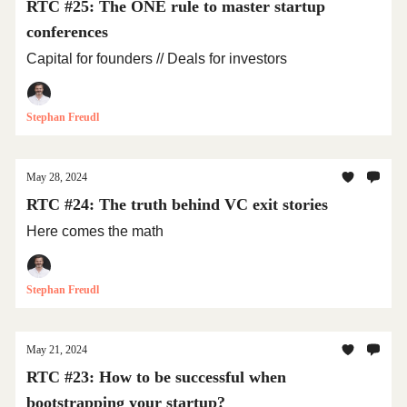
RTC #25: The ONE rule to master startup
conferences
Capital for founders // Deals for investors
Stephan Freudl
May 28, 2024
RTC #24: The truth behind VC exit stories
Here comes the math
Stephan Freudl
May 21, 2024
RTC #23: How to be successful when
bootstrapping your startup?