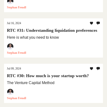
Stephan Freudl
Jul 16, 2024
RTC #31: Understanding liquidation preferences
Here is what you need to know
Stephan Freudl
Jul 09, 2024
RTC #30: How much is your startup worth?
The Venture Capital Method
Stephan Freudl