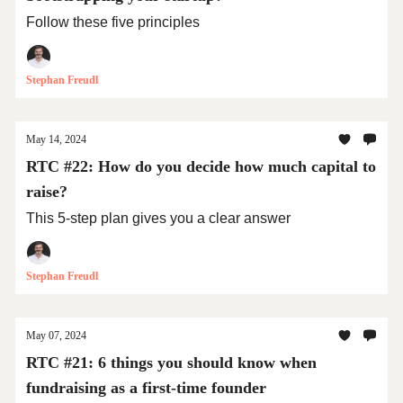
Follow these five principles
Stephan Freudl
May 14, 2024
RTC #22: How do you decide how much capital to
raise?
This 5-step plan gives you a clear answer
Stephan Freudl
May 07, 2024
RTC #21: 6 things you should know when
fundraising as a first-time founder