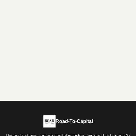
Road-To-Capital
Understand how venture capital investors think and act from a 3x