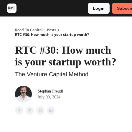
Login
Subscr
Meet Stephan
Main VC Events 2024
Road-To-Capital
Posts
RTC #30: How much is your startup worth?
RTC #30: How much
is your startup worth?
The Venture Capital Method
Stephan Freudl
July 09, 2024