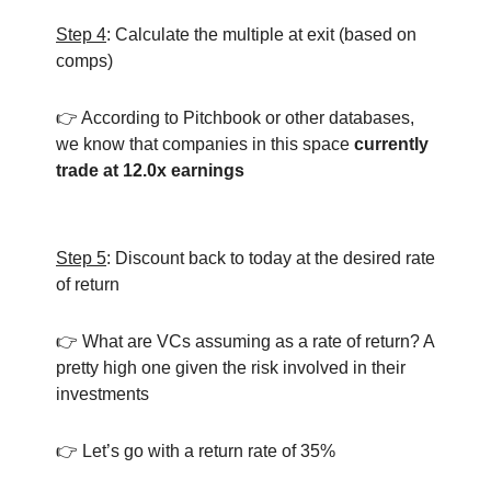
Step 4
: Calculate the multiple at exit (based on
comps)
👉 According to Pitchbook or other databases,
we know that companies in this space
currently
trade at 12.0x earnings
Step 5
: Discount back to today at the desired rate
of return
👉 What are VCs assuming as a rate of return? A
pretty high one given the risk involved in their
investments
👉 Let’s go with a return rate of 35%