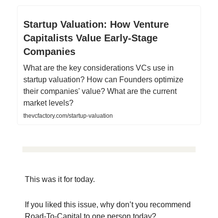
Startup Valuation: How Venture
Capitalists Value Early-Stage
Companies
What are the key considerations VCs use in
startup valuation? How can Founders optimize
their companies' value? What are the current
market levels?
thevcfactory.com/startup-valuation
This was it for today.
If you liked this issue, why don’t you recommend
Road-To-Capital to one person today?