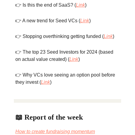
👉 Is this the end of SaaS? (
Link
)
👉 A new trend for Seed VCs (
Link
)
👉 Stopping overthinking getting funded (
Link
)
👉 The top 23 Seed Investors for 2024 (based
on actual value created) (
Link
)
👉 Why VCs love seeing an option pool before
they invest (
Link
)
📖 Report of the week
How to create fundraising momentum