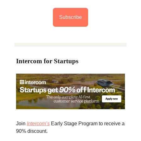
Subscribe
Intercom for Startups
Join
Intercom’s
Early Stage Program to receive a
90% discount.