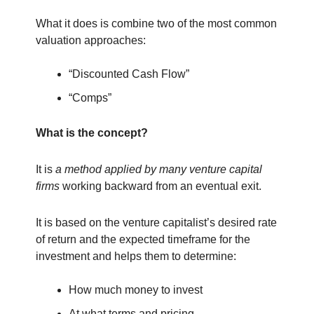
What it does is combine two of the most common
valuation approaches:
“Discounted Cash Flow”
“Comps”
What is the concept?
It is
a method applied by many venture capital
firms
working backward from an eventual exit.
It is based on the venture capitalist’s desired rate
of return and the expected timeframe for the
investment and helps them to determine:
How much money to invest
At what terms and pricing