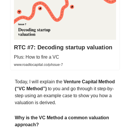
RTC #7: Decoding startup valuation
Plus: How to fire a VC
www.roadtocapital.co/p/issue-7
Today, I will explain the
Venture Capital Method
(“VC Method”)
to you and go through it step-by-
step using an example case to show you how a
valuation is derived.
Why is the VC Method a common valuation
approach?