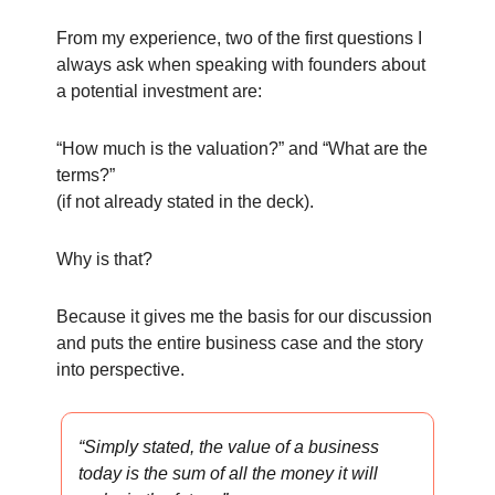
From my experience, two of the first questions I
always ask when speaking with founders about
a potential investment are:
“How much is the valuation?” and “What are the
terms?”
(if not already stated in the deck).
Why is that?
Because it gives me the basis for our discussion
and puts the entire business case and the story
into perspective.
“Simply stated, the value of a business
today is the sum of all the money it will