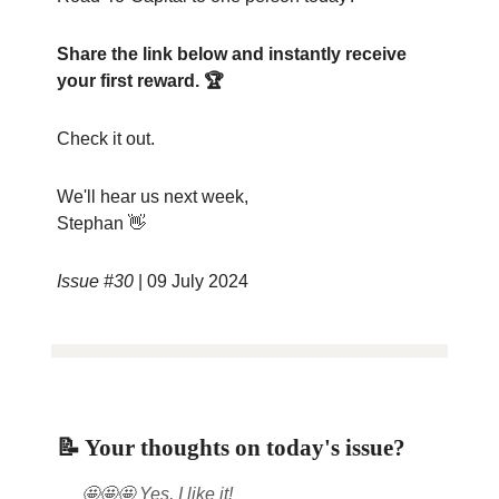
Share the link below and instantly receive
your first reward. 🏆
Check it out.
We'll hear us next week,
Stephan 👋
Issue #30
| 09 July 2024
📝 Your thoughts on today's issue?
🤩🤩🤩 Yes, I like it!