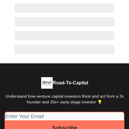
Road-To-Capital
Understand how venture capital investors think and act from a 3x
founder and 20x+ early-stage investor 💡