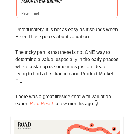
make in the future.”
Peter Thiel
Unfortunately, it is not as easy as it sounds when
Peter Thiel speaks about valuation.
The tricky part is that there is not ONE way to
determine a value, especially in the early phases
where a startup is sometimes just an idea or
trying to find a first traction and Product-Market
Fit.
There was a great fireside chat with valuation
expert
Paul Resch
a few months ago 👇