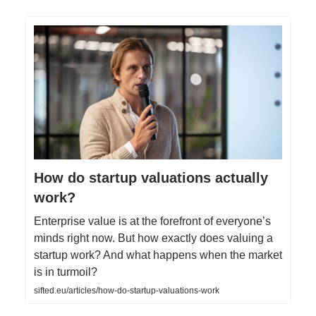
How do startup valuations actually
work?
Enterprise value is at the forefront of everyone’s
minds right now. But how exactly does valuing a
startup work? And what happens when the market
is in turmoil?
sifted.eu/articles/how-do-startup-valuations-work