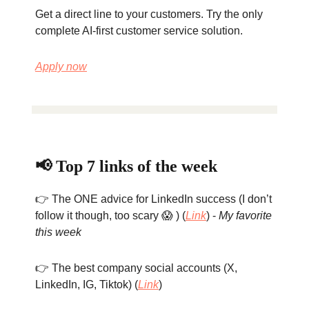
Get a direct line to your customers. Try the only
complete AI-first customer service solution.
Apply now
📢 Top 7 links of the week
👉 The ONE advice for LinkedIn success (I don’t
follow it though, too scary 😱 ) (
Link
) -
My favorite
this week
👉 The best company social accounts (X,
LinkedIn, IG, Tiktok) (
Link
)