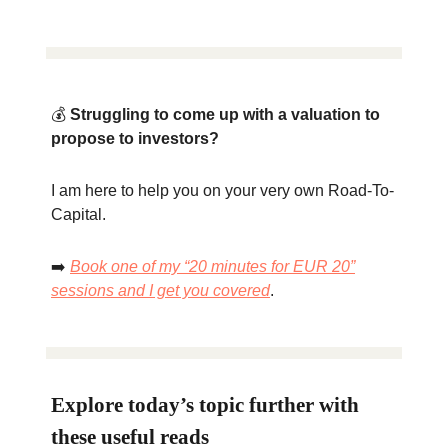
💰
Struggling to come up with a valuation to
propose to investors?
I am here to help you on your very own Road-To-
Capital.
➡️
Book one of my “20 minutes for EUR 20”
sessions and I get you covered
.
Explore today’s topic further with
these useful reads