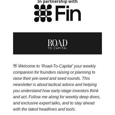
In partnership with
👋
Welcome to ‘Road-To-Capital’ your weekly
companion for founders raising or planning to
raise their pre-seed and seed rounds. This
newsletter is about tactical advice and helping
you understand how early-stage investors think
and act. Follow me along for weekly deep dives,
and exclusive expert talks, and to stay ahead
with the latest headlines and tools.