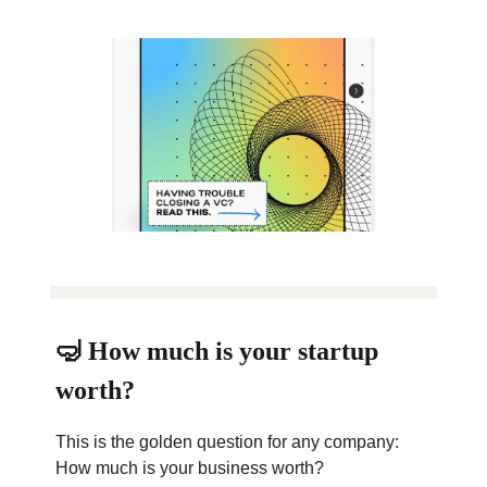
🤿 How much is your startup
worth?
This is the golden question for any company:
How much is your business worth?