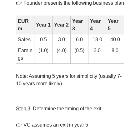
👉 Founder presents the following business plan
EUR
Year
Year
Year
Year 1
Year 2
m
3
4
5
Sales
0.5
3.0
6.0
18.0
40.0
Earnin
(1.0)
(4.0)
(0.5)
3.0
8.0
gs
Note: Assuming 5 years for simplicity (usually 7-
10 years more likely).
Step 3
: Determine the timing of the exit
👉 VC assumes an exit in year 5