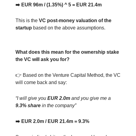
➡️ EUR 96m / (1.35%) ^ 5 = EUR 21.4m
This is the
VC post-money valuation of the
startup
based on the above assumptions.
What does this mean for the ownership stake
the VC will ask you for?
👉 Based on the Venture Capital Method, the VC
will come back and say:
“I will give you
EUR 2.0m
and you give me a
9.3% share
in the company”
➡️ EUR 2.0m / EUR 21.4m = 9.3%