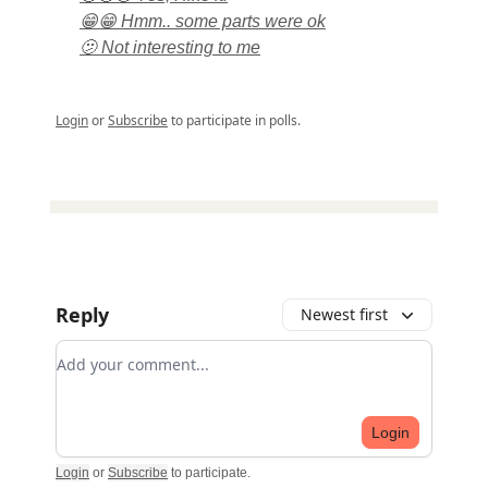
😁😁 Hmm.. some parts were ok
🫤 Not interesting to me
Login
or
Subscribe
to participate in polls.
Reply
Newest first
Add your comment
Login
Login
or
Subscribe
to participate
.