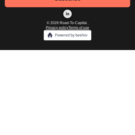
© 2026 Road-To-Capital..
Privacy policy
Terms of use
Powered by beehiiv