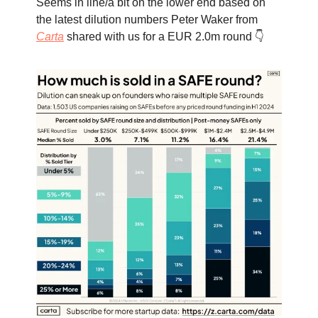
Seems in line/a bit on the lower end based on
the latest dilution numbers Peter Waker from
Carta
shared with us for a EUR 2.0m round 👇