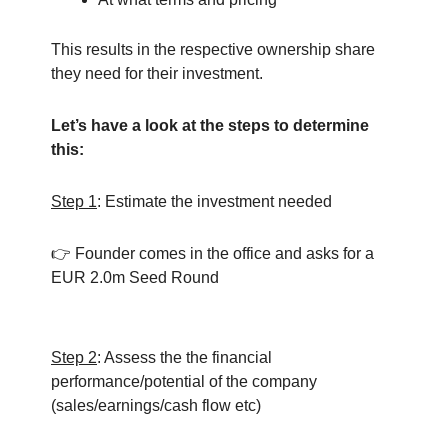
This results in the respective ownership share
they need for their investment.
Let’s have a look at the steps to determine
this:
Step 1
: Estimate the investment needed
👉 Founder comes in the office and asks for a
EUR 2.0m Seed Round
Step 2
: Assess the the financial
performance/potential of the company
(sales/earnings/cash flow etc)