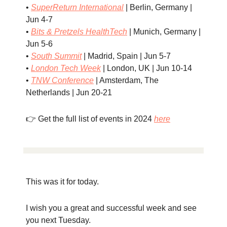
•
SuperReturn International
| Berlin, Germany |
Jun 4-7
•
Bits & Pretzels HealthTech
| Munich, Germany |
Jun 5-6
•
South Summit
| Madrid, Spain | Jun 5-7
•
London Tech Week
| London, UK | Jun 10-14
•
TNW Conference
| Amsterdam, The
Netherlands | Jun 20-21
👉 Get the full list of events in 2024
here
This was it for today.
I wish you a great and successful week and see
you next Tuesday.