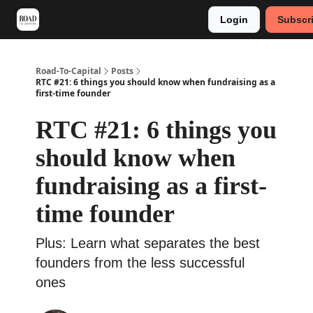
Login
Subscr
Meet Stephan
Main VC Events 2024
Road-To-Capital
Posts
RTC #21: 6 things you should know when fundraising as a
first-time founder
RTC #21: 6 things you
should know when
fundraising as a first-
time founder
Plus: Learn what separates the best
founders from the less successful
ones