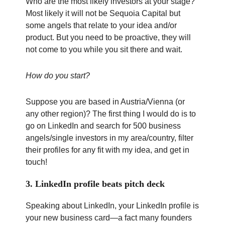
Who are the most likely investors at your stage?
Most likely it will not be Sequoia Capital but
some angels that relate to your idea and/or
product. But you need to be proactive, they will
not come to you while you sit there and wait.
How do you start?
Suppose you are based in Austria/Vienna (or
any other region)? The first thing I would do is to
go on LinkedIn and search for 500 business
angels/single investors in my area/country, filter
their profiles for any fit with my idea, and get in
touch!
3. LinkedIn profile beats pitch deck
Speaking about LinkedIn, your LinkedIn profile is
your new business card—a fact many founders