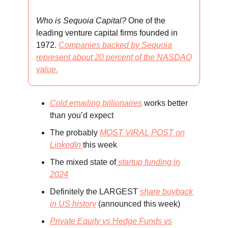
Who is Sequoia Capital?
One of the
leading venture capital firms founded in
1972.
Companies backed by Sequoia
represent about 20 percent of the NASDAQ
value.
Cold emailing billionaires
works better
than you’d expect
The probably
MOST VIRAL POST on
LinkedIn
this week
The mixed state of
startup funding in
2024
Definitely the LARGEST
share buyback
in US history
(announced this week)
Private Equity vs Hedge Funds vs