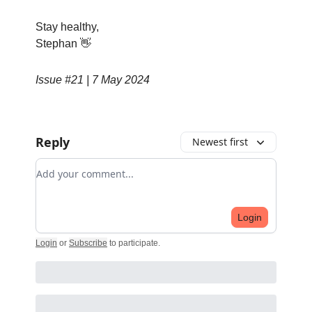
Stay healthy,
Stephan 👋
Issue #21 | 7 May 2024
Reply
Newest first
Add your comment
Login
Login
or
Subscribe
to participate
.