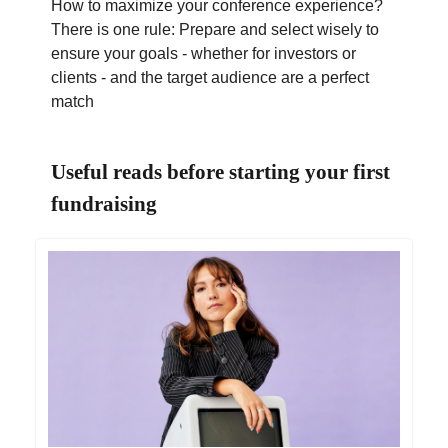
How to maximize your conference experience?
There is one rule: Prepare and select wisely to
ensure your goals - whether for investors or
clients - and the target audience are a perfect
match
Useful reads before starting your first
fundraising