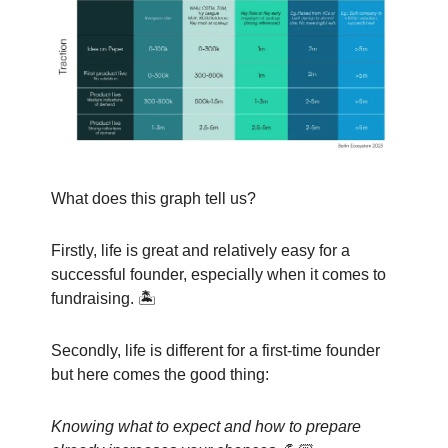
What does this graph tell us?
Firstly, life is great and relatively easy for a
successful founder, especially when it comes to
fundraising. 🏝️
Secondly, life is different for a first-time founder
but here comes the good thing:
Knowing what to expect and how to prepare