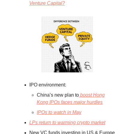
Venture Capital?
IPO environment:
China’s new plan to
boost Hong
Kong IPOs faces major hurdles
IPOs to watch in May
LPs return to warming crypto market
New VC funds investing in US & Europe