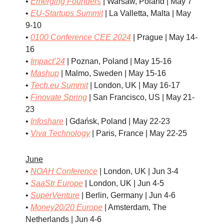
•
Emerging Founders
| Warsaw, Poland | May 7
•
EU-Startups Summit
| La Valletta, Malta | May
9-10
•
0100 Conference CEE 2024
| Prague | May 14-
16
•
Impact’24
| Poznan, Poland | May 15-16
•
Mashup
| Malmo, Sweden | May 15-16
•
Tech.eu Summit
| London, UK | May 16-17
•
Finovate Spring
| San Francisco, US | May 21-
23
•
Infoshare
| Gdańsk, Poland | May 22-23
•
Viva Technology
| Paris, France | May 22-25
June
•
NOAH Conference
| London, UK | Jun 3-4
•
SaaStr Europe
| London, UK | Jun 4-5
•
SuperVenture
| Berlin, Germany | Jun 4-6
•
Money20/20 Europe
| Amsterdam, The
Netherlands | Jun 4-6