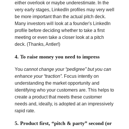
either overlook or maybe underestimate. In the
very early stages, LinkedIn profiles may very well
be more important than the actual pitch deck.
Many investors will look at a founder's LinkedIn
profile before deciding whether to take a first
meeting or even take a closer look at a pitch
deck. (Thanks, Antler!)
4. To raise money you need to impress
You
cannot change your “pedigree” but you can
enhance your “traction”.
Focus intently on
understanding the market opportunity and
identifying who your customers are. This helps to
create a product that meets these customer
needs and, ideally, is adopted at an impressively
rapid rate.
5. Product first, “pitch & party” second (or