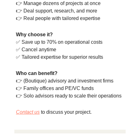
👉 Manage dozens of projects at once
👉 Deal support, research, and more
👉 Real people with tailored expertise
Why choose it?
✅ Save up to 70% on operational costs
✅ Cancel anytime
✅ Tailored expertise for superior results
Who can benefit?
👉 (Boutique) advisory and investment firms
👉 Family offices and PE/VC funds
👉 Solo advisors ready to scale their operations
Contact us
to discuss your project.