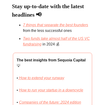
Stay up-to-date with the latest
headlines 📢
7 things that separate the best founders
from the less successful ones
Two funds take almost half of the US VC
fundraising
in 2024 💰
The best insights from Sequoia Capital
💡
•
How to extend your runway
•
How to run your startup in a downcycle
•
Companies of the future: 2024 edition