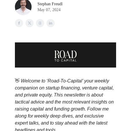
Stephan Freudl
May 07, 2024
👋
Welcome to ‘Road-To-Capital’ your weekly
companion on startup financing, venture capital,
and private equity. This newsletter is about
tactical advice and the most relevant insights on
raising capital and funding growth. Follow me
along for weekly deep dives, and exclusive
expert talks, and to stay ahead with the latest
headlines and tools.