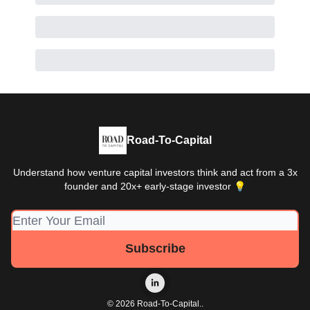
Road-To-Capital
Understand how venture capital investors think and act from a 3x
founder and 20x+ early-stage investor 💡
© 2026 Road-To-Capital..