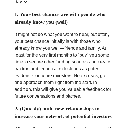
day 💡
1. Your best chances are with people who
already know you (well)
It might not be what you want to hear, but often,
your best chance initially is with those who
already know you well—friends and family. At
least for the very first months to “buy” you some
time to secure other funding sources and create
traction and technical milestones as potent
evidence for future investors. No excuses, go
and approach them right from the start. In
addition, this will give you valuable feedback for
future conversations and pitches.
2. (Quickly) build new relationships to
increase your network of potential investors