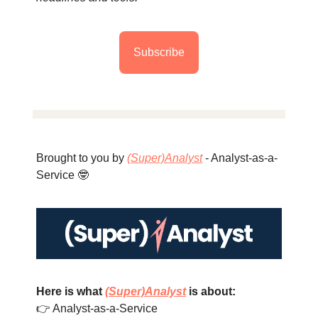
Subscribe
Brought to you by
(Super)Analyst
- Analyst-as-a-
Service 🤓
Here is what
(Super)Analyst
is about:
👉 Analyst-as-a-Service