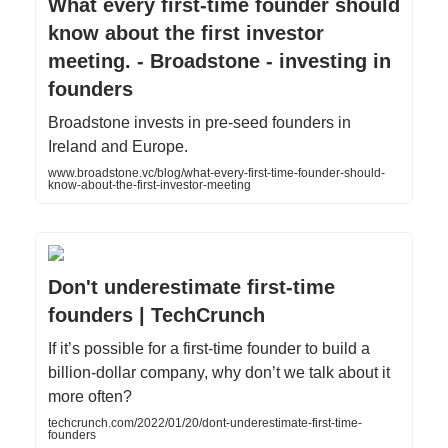
What every first-time founder should
know about the first investor
meeting. - Broadstone - investing in
founders
Broadstone invests in pre-seed founders in
Ireland and Europe.
www.broadstone.vc/blog/what-every-first-time-founder-should-
know-about-the-first-investor-meeting
Don't underestimate first-time
founders | TechCrunch
If it’s possible for a first-time founder to build a
billion-dollar company, why don’t we talk about it
more often?
techcrunch.com/2022/01/20/dont-underestimate-first-time-
founders