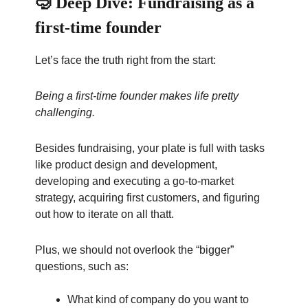
🤿 Deep Dive: Fundraising as a
first-time founder
Let’s face the truth right from the start:
Being a first-time founder makes life pretty
challenging.
Besides fundraising, your plate is full with tasks
like product design and development,
developing and executing a go-to-market
strategy, acquiring first customers, and figuring
out how to iterate on all thatt.
Plus, we should not overlook the “bigger”
questions, such as:
What kind of company do you want to