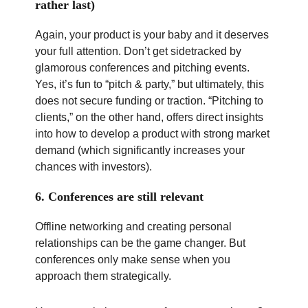
rather last)
Again, your product is your baby and it deserves
your full attention. Don’t get sidetracked by
glamorous conferences and pitching events.
Yes, it’s fun to “pitch & party,” but ultimately, this
does not secure funding or traction. “Pitching to
clients,” on the other hand, offers direct insights
into how to develop a product with strong market
demand (which significantly increases your
chances with investors).
6. Conferences are still relevant
Offline networking and creating personal
relationships can be the game changer. But
conferences only make sense when you
approach them strategically.