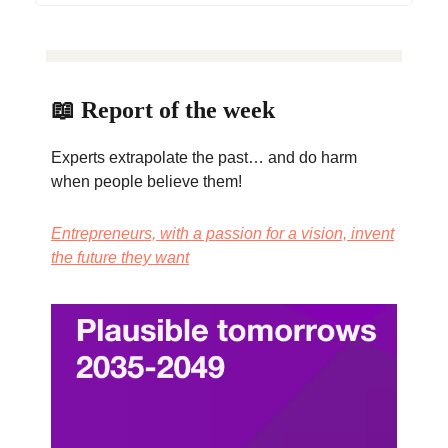
📖 Report of the week
Experts extrapolate the past… and do harm
when people believe them!
Entrepreneurs, with a passion for a vision, invent
the future they want