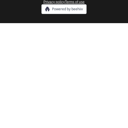
Privacy policy
Terms of use
Powered by beehiiv