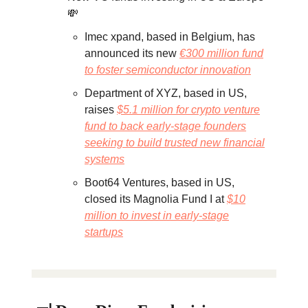
💸
Imec xpand, based in Belgium, has
announced its new
€300 million fund
to foster semiconductor innovation
Department of XYZ, based in US,
raises
$5.1 million for crypto venture
fund to back early-stage founders
seeking to build trusted new financial
systems
Boot64 Ventures, based in US,
closed its Magnolia Fund I at
$10
million to invest in early-stage
startups