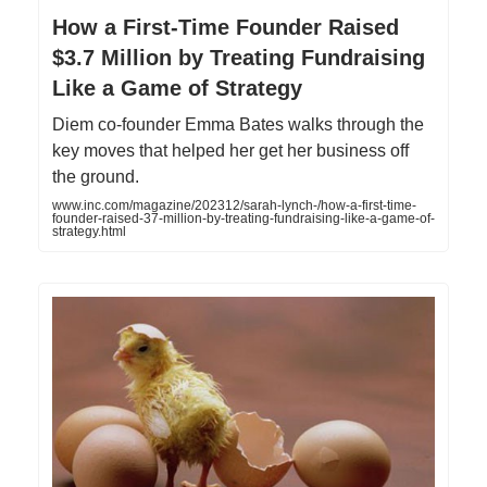
How a First-Time Founder Raised
$3.7 Million by Treating Fundraising
Like a Game of Strategy
Diem co-founder Emma Bates walks through the
key moves that helped her get her business off
the ground.
www.inc.com/magazine/202312/sarah-lynch-/how-a-first-time-
founder-raised-37-million-by-treating-fundraising-like-a-game-of-
strategy.html