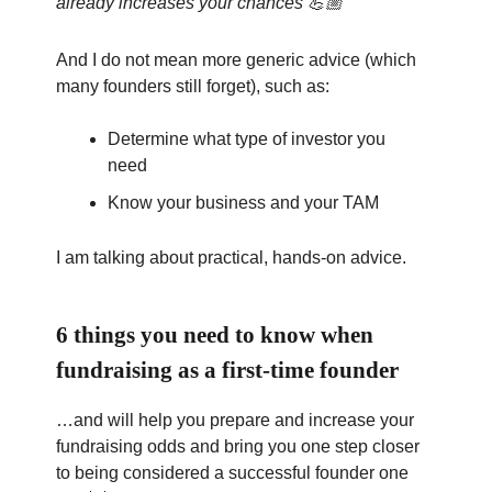
already increases your chances 💪🏼
And I do not mean more generic advice (which
many founders still forget), such as:
Determine what type of investor you
need
Know your business and your TAM
I am talking about practical, hands-on advice.
6 things you need to know when
fundraising as a first-time founder
…and will help you prepare and increase your
fundraising odds and bring you one step closer
to being considered a successful founder one