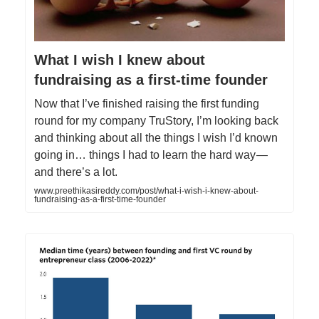
What I wish I knew about
fundraising as a first-time founder
Now that I’ve finished raising the first funding
round for my company TruStory, I’m looking back
and thinking about all the things I wish I’d known
going in… things I had to learn the hard way —
and there’s a lot.
www.preethikasireddy.com/post/what-i-wish-i-knew-about-
fundraising-as-a-first-time-founder