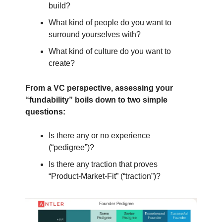
build?
What kind of people do you want to
surround yourselves with?
What kind of culture do you want to
create?
From a VC perspective, assessing your
“fundability” boils down to two simple
questions:
Is there any or no experience
(“pedigree”)?
Is there any traction that proves
“Product-Market-Fit” (“traction”)?