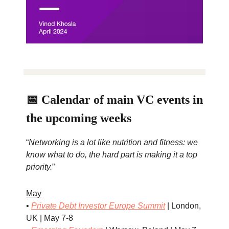
📅 Calendar of main VC events in
the upcoming weeks
“
Networking is a lot like nutrition and fitness: we
know what to do, the hard part is making it a top
priority.
”
May
•
Private Debt Investor Europe Summit
| London,
UK | May 7-8