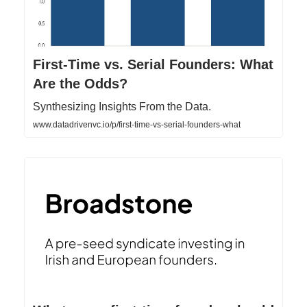
First-Time vs. Serial Founders: What
Are the Odds?
Synthesizing Insights From the Data.
www.datadrivenvc.io/p/first-time-vs-serial-founders-what