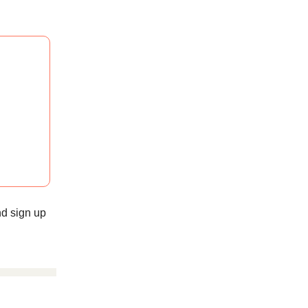
d sign up