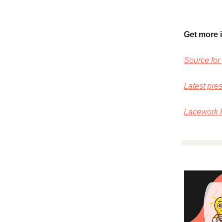
Get more 
Source for 
Latest pre
Lacework R