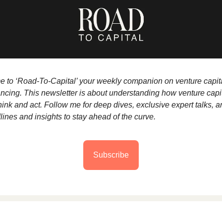
to ‘Road-To-Capital’ your weekly companion on venture capit
nancing. This newsletter is about understanding how venture capi
hink and act. Follow me for deep dives, exclusive expert talks, a
lines and insights to stay ahead of the curve.
Subscribe