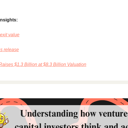
insights:
exit value
ss release
aises $1.3 Billion at $8.3 Billion Valuation