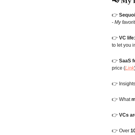
📢 My f
👉
Sequoi
-
My favori
👉
VC life
to let you i
👉
SaaS f
price (
Link
👉 Insight
👉 What
m
👉
VCs are
👉 Over
1