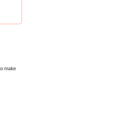
 to make