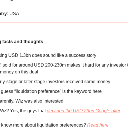
try:
USA
g facts and thoughts
ing USD 1.3bn does sound like a success story
 sold for around USD 200-230m makes it hard for any investor
money on this deal
arly-stage or later-stage investors received some money
I guess “liquidation preference” is the keyword here
rently, Wiz was also interested
Wiz? Yes, the guys that
declined the USD 23bn Google offer
 know more about liquidation preferences?
Read here