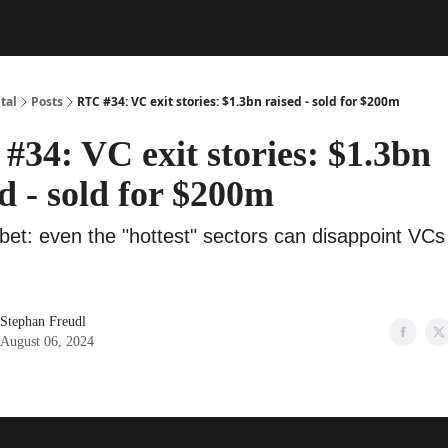
tal
Posts
RTC #34: VC exit stories: $1.3bn raised - sold for $200m
#34: VC exit stories: $1.3bn
d - sold for $200m
bet: even the "hottest" sectors can disappoint VCs
Stephan Freudl
August 06, 2024