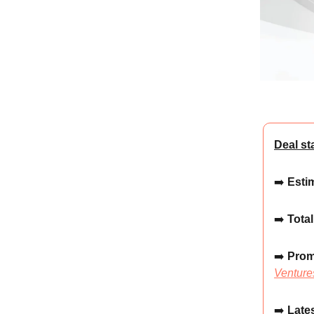
Deal st
➡️
Estim
➡️
Total
➡️
Prom
Venture
➡️
Lates