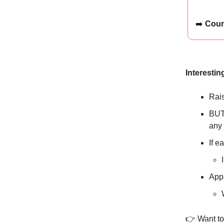
➡️
Coun
Interestin
Rais
BUT:
any 
If e
Appa
👉 Want to