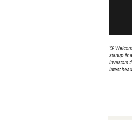
👋
Welcome 
startup fi
investors t
latest head