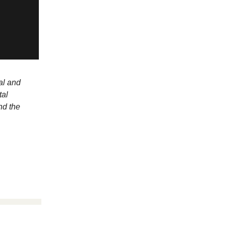
al and
tal
nd the