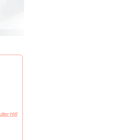
tter Hill