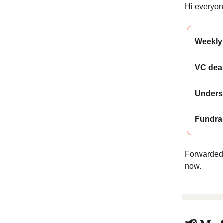
Hi everyone
Weekly 
VC deal
Unders
Fundra
Forwarded
now.