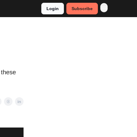
Login
Subscribe
 these