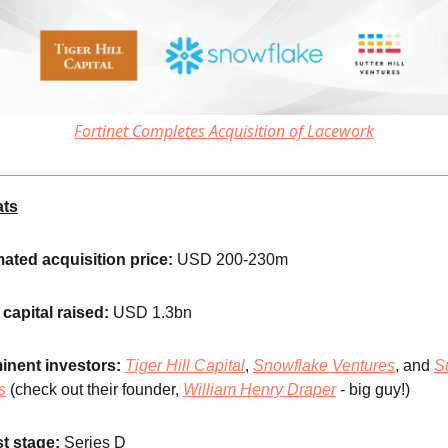
Fortinet Completes Acquisition of Lacework
ats
ated acquisition price:
USD 200-230m
 capital raised:
USD 1.3bn
inent investors:
Tiger Hill Capital
,
Snowflake Ventures
, and
Su
s
(check out their founder,
William Henry Drape
r
- big guy!)
t stage:
Series D