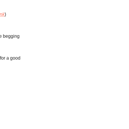
ink
)
re begging
for a good