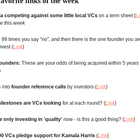
avorite links of the week
a competing against some little local VCs
on a term sheet (
L
te this week
:
99 times you say “no”, and then there is the one founder you a
nvest (
Link
)
ounders:
These are your odds of being acquired within 5 years 
)
s into
founder reference calls
by investors (
Link
)
ilestones are VCs looking
for at each round? (
Link
)
 only investing in ‘quality’
now - is this a good thing? (
Link
)
00 VCs pledge support for Kamala Harris
(
Link
)