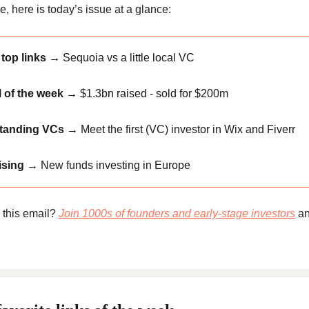
, here is today’s issue at a glance:
top links →
Sequoia vs a little local VC
 of the week →
$1.3bn raised - sold for $200m
tanding VCs →
Meet the first (VC) investor in Wix and Fiverr
ising →
New funds investing in Europe
 this email?
Join 1000s of founders and early-stage investors
an