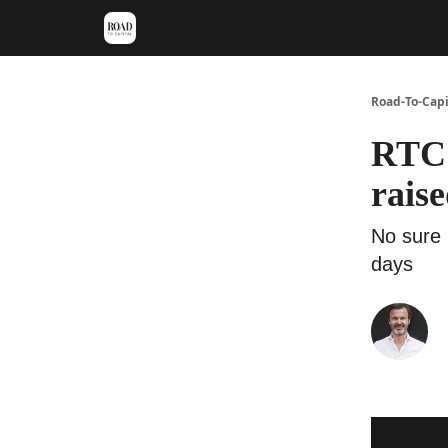
Meet Stephan
Main VC Events 2024
Road-To-Capi
RTC 
raise
No sure 
days